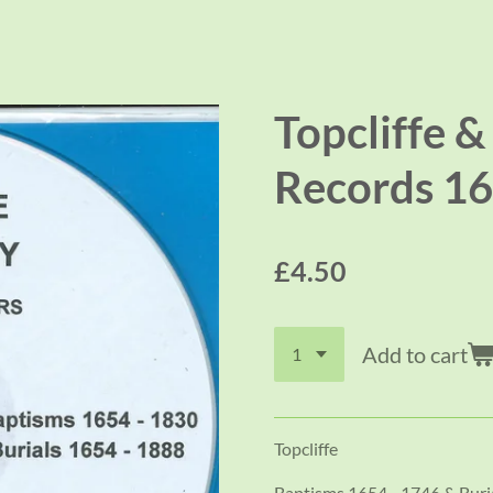
Topcliffe &
Records 16
£4.50
Add to cart
Topcliffe
Baptisms 1654 - 1746 & Buri