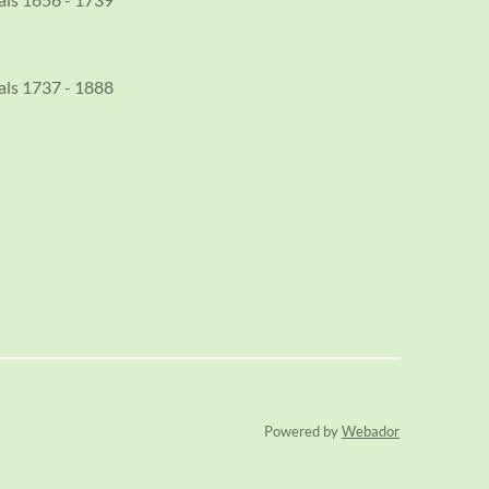
als 1737 - 1888
Powered by
Webador