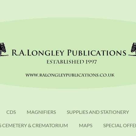
CDS
MAGNIFIERS
SUPPLIES AND STATIONERY
S CEMETERY & CREMATORIUM
MAPS
SPECIAL OFFE