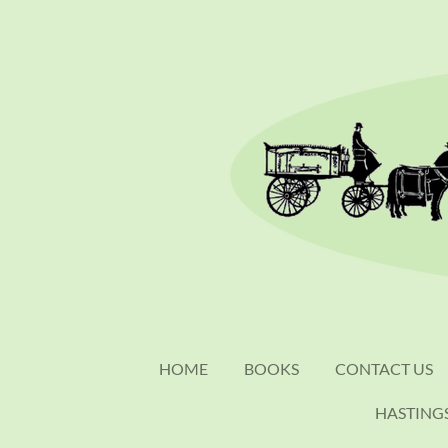
Skip
to
main
content
HOME
BOOKS
CONTACT US
HASTING