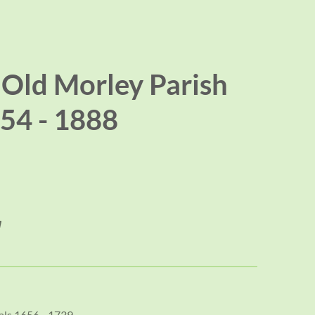
 Old Morley Parish
54 - 1888
als 1656 - 1739