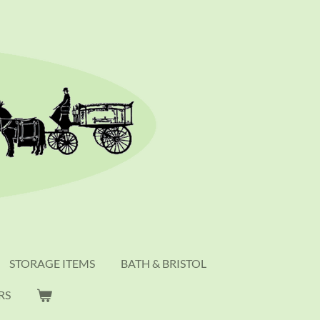
STORAGE ITEMS
BATH & BRISTOL
RS