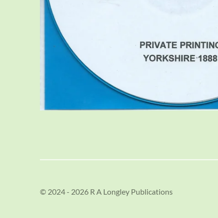
© 2024 - 2026 R A Longley Publications