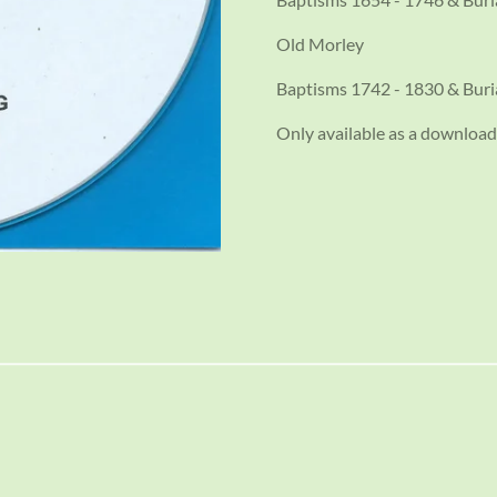
Old Morley
Baptisms 1742 - 1830 & Buri
Only available as a download