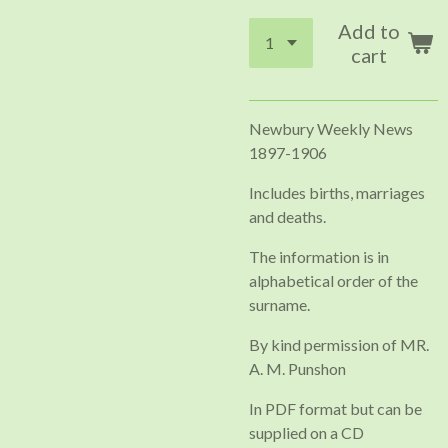
Add to
cart
Newbury Weekly News
1897-1906
Includes births, marriages
and deaths.
The information is in
alphabetical order of the
surname.
By kind permission of MR.
A. M. Punshon
In PDF format but can be
supplied on a CD