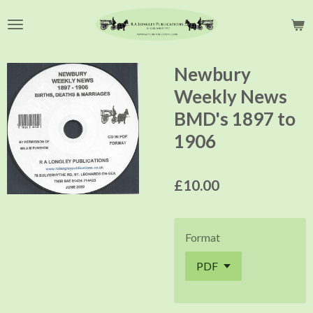
Skip
to
main
content
Newbury
Weekly News
BMD's 1897 to
1906
£10.00
Format