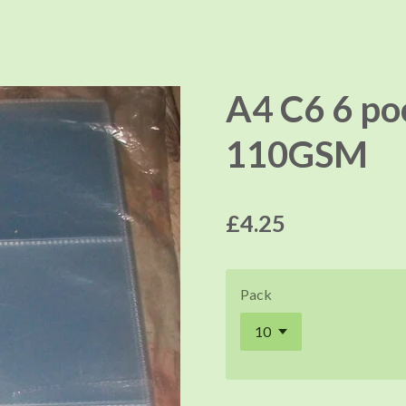
A4 C6 6 poc
110GSM
£4.25
Pack