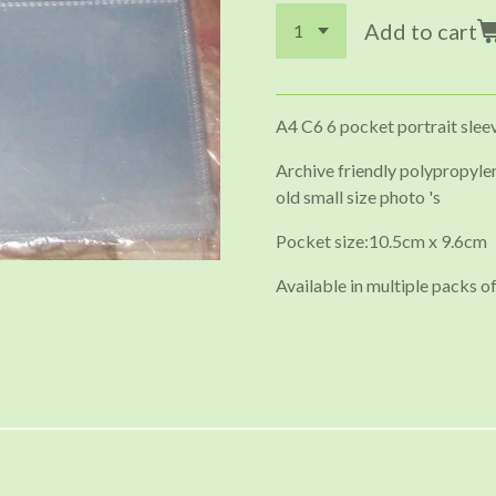
Add to cart
A4 C6 6 pocket portrait slee
Archive friendly polypropylen
old small size photo 's
Pocket size:10.5cm x 9.6cm
Available in multiple packs of