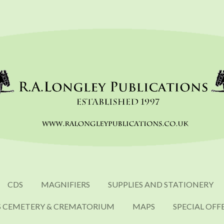
CDS
MAGNIFIERS
SUPPLIES AND STATIONERY
S CEMETERY & CREMATORIUM
MAPS
SPECIAL OFF