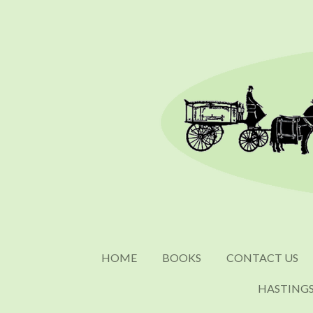
Skip
to
main
content
HOME
BOOKS
CONTACT US
HASTING