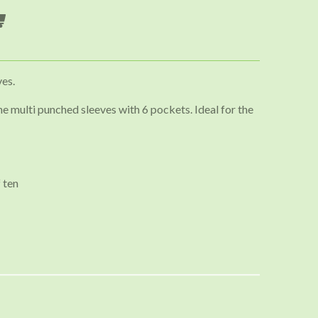
ves.
e multi punched sleeves with 6 pockets. Ideal for the
 ten