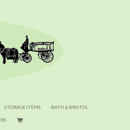
STORAGE ITEMS
BATH & BRISTOL
ERS