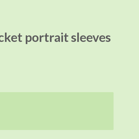
ket portrait sleeves