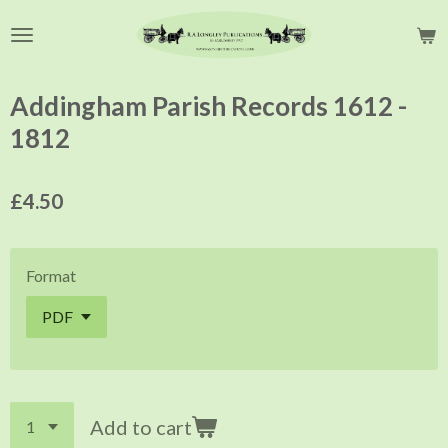
Skip
to
main
content
Addingham Parish Records 1612 -
1812
£4.50
Format
Add to cart