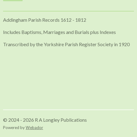
Addingham Parish Records 1612 - 1812
Includes Baptisms, Marriages and Burials plus Indexes
Transcribed by the Yorkshire Parish Register Society in 1920
© 2024 - 2026 R A Longley Publications
Powered by
Webador