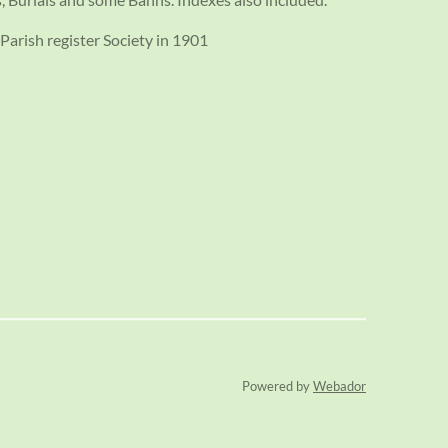
Parish register Society in 1901
Powered by
Webador