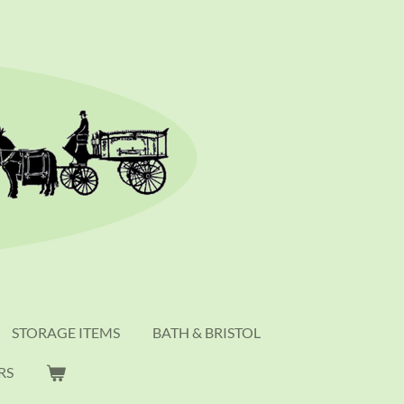
STORAGE ITEMS
BATH & BRISTOL
RS