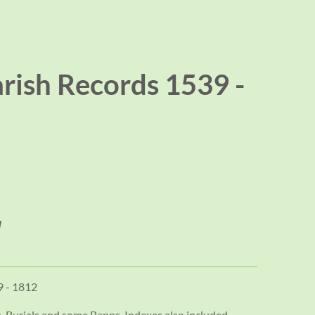
rish Records 1539 -
9 - 1812
, Burials and some Banns. Indexes also included.