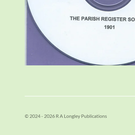
© 2024 - 2026 R A Longley Publications