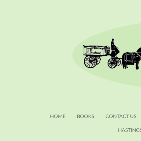
Skip
to
main
content
HOME
BOOKS
CONTACT US
HASTING