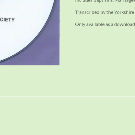
Transcribed by the Yorkshire 
Only available as a download