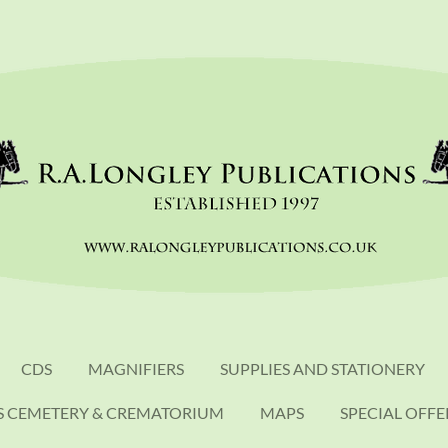
CDS
MAGNIFIERS
SUPPLIES AND STATIONERY
S CEMETERY & CREMATORIUM
MAPS
SPECIAL OFFE