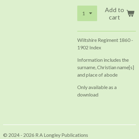
Add to
cart
Wiltshire Regiment 1860 -
1902 Index
Information includes the
surname, Christian name[s]
and place of abode
Only available as a
download
© 2024 - 2026 R A Longley Publications