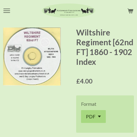
Skip
to
main
content
Wiltshire
Regiment [62nd
FT] 1860 - 1902
Index
£4.00
Format