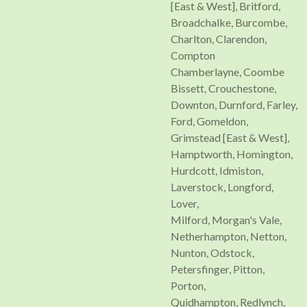
[East & West], Britford,
Broadchalke, Burcombe,
Charlton, Clarendon,
Compton
Chamberlayne, Coombe
Bissett, Crouchestone,
Downton, Durnford, Farley,
Ford, Gomeldon,
Grimstead [East & West],
Hamptworth, Homington,
Hurdcott, Idmiston,
Laverstock, Longford,
Lover,
Milford, Morgan's Vale,
Netherhampton, Netton,
Nunton, Odstock,
Petersfinger, Pitton,
Porton,
Quidhampton, Redlynch,