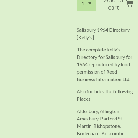
cart
Salisbury 1964 Directory
[Kelly's]
The complete kelly's
Directory for Salisbury for
1964 reproduced by kind
permission of Reed
Business Information Ltd.
Also includes the following
Places;
Alderbury, Allington,
Amesbury, Barford St.
Martin, Bishopstone,
Bodenham, Boscombe