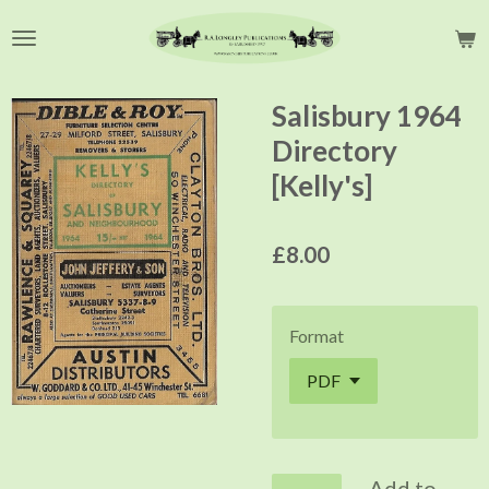
Skip
to
main
content
Salisbury 1964
Directory
[Kelly's]
£8.00
Format
Add to