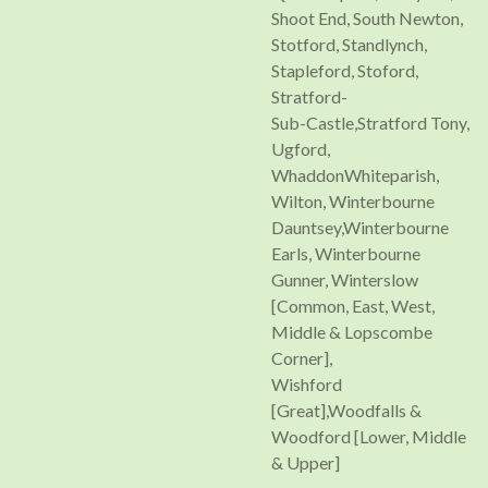
Shoot End, South Newton,
Stotford, Standlynch,
Stapleford, Stoford,
Stratford-
Sub-Castle,Stratford Tony,
Ugford,
WhaddonWhiteparish,
Wilton, Winterbourne
Dauntsey,Winterbourne
Earls, Winterbourne
Gunner, Winterslow
[Common, East, West,
Middle & Lopscombe
Corner],
Wishford
[Great],Woodfalls &
Woodford [Lower, Middle
& Upper]