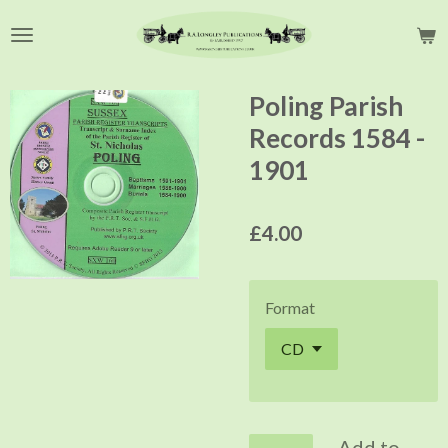
Skip
to
main
content
Poling Parish
Records 1584 -
1901
£4.00
Format
Add to