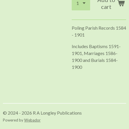
cart
Poling Parish Records 1584
- 1901
Includes Baptisms 1591-
1901, Marriages 1586-
1900 and Burials 1584-
1900
© 2024 - 2026 R A Longley Publications
Powered by
Webador