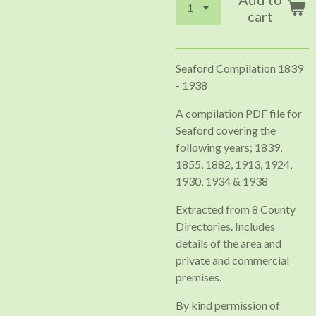
cart
Seaford Compilation 1839
- 1938
A compilation PDF file for
Seaford covering the
following years; 1839,
1855, 1882, 1913, 1924,
1930, 1934 & 1938
Extracted from 8 County
Directories. Includes
details of the area and
private and commercial
premises.
By kind permission of