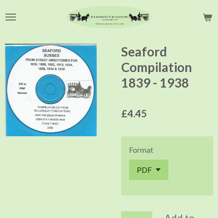
Skip
to
main
content
Seaford
Compilation
1839 - 1938
£4.45
Format
Add to