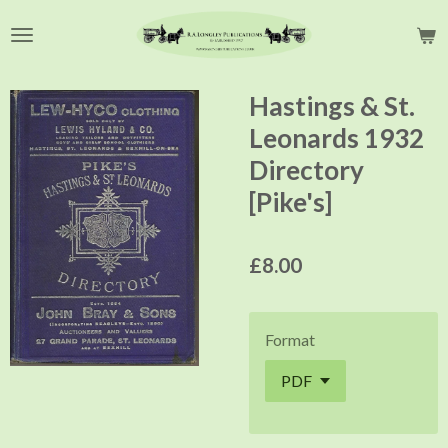
Skip
to
main
content
Hastings & St.
Leonards 1932
Directory
[Pike's]
£8.00
Format