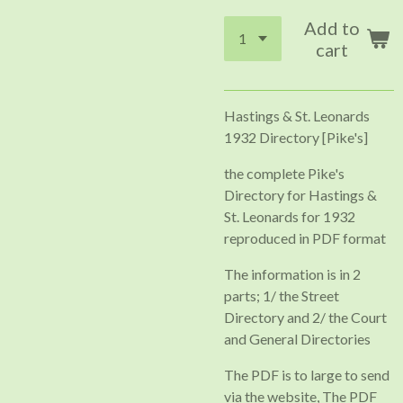
Add to
cart
Hastings & St. Leonards
1932 Directory [Pike's]
the complete Pike's
Directory for Hastings &
St. Leonards for 1932
reproduced in PDF format
The information is in 2
parts; 1/ the Street
Directory and 2/ the Court
and General Directories
The PDF is to large to send
via the website, The PDF