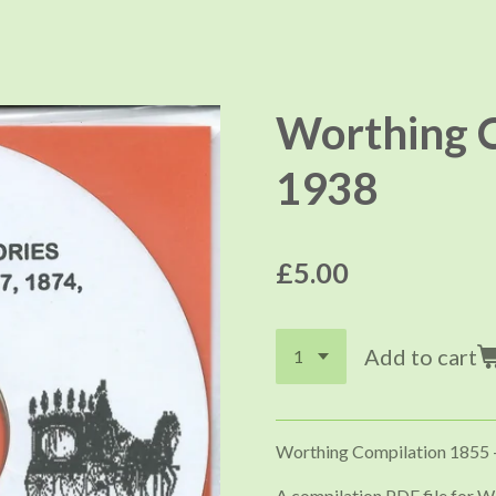
Worthing C
1938
£5.00
Add to cart
Worthing Compilation 1855 
A compilation PDF file for W