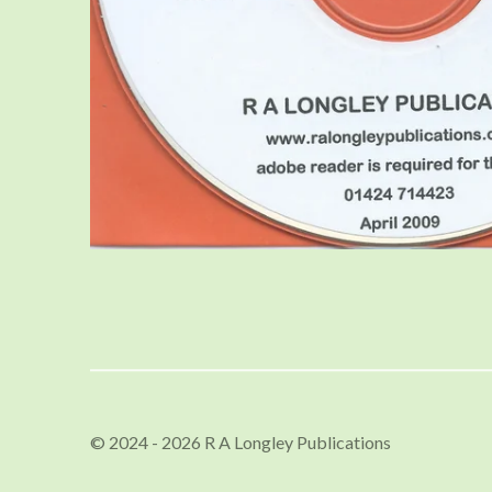
© 2024 - 2026 R A Longley Publications