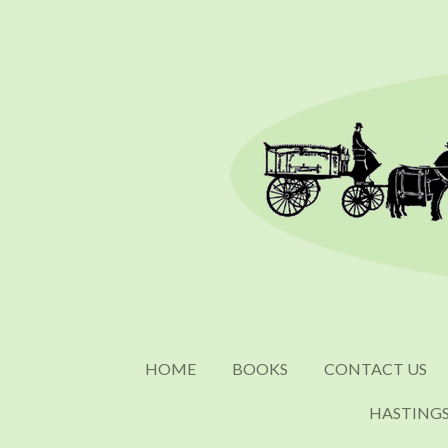
Skip
to
main
content
HOME
BOOKS
CONTACT US
HASTING