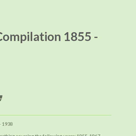
ompilation 1855 -
- 1938
orthing covering the following years; 1855, 1867,