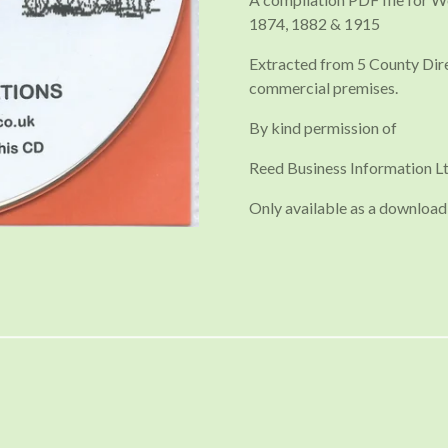
1874, 1882 & 1915
Extracted from 5 County Direc
commercial premises.
By kind permission of
Reed Business Information Lt
Only available as a download