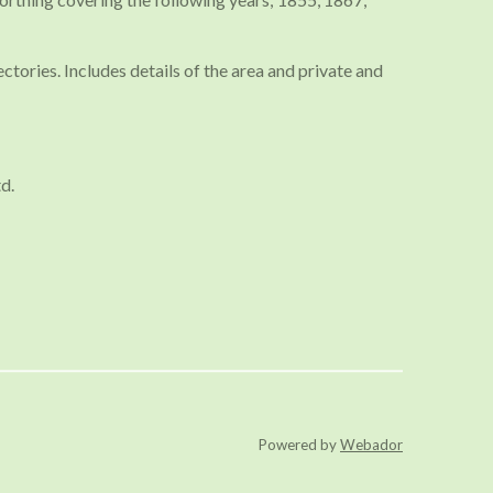
tories. Includes details of the area and private and
d.
Powered by
Webador