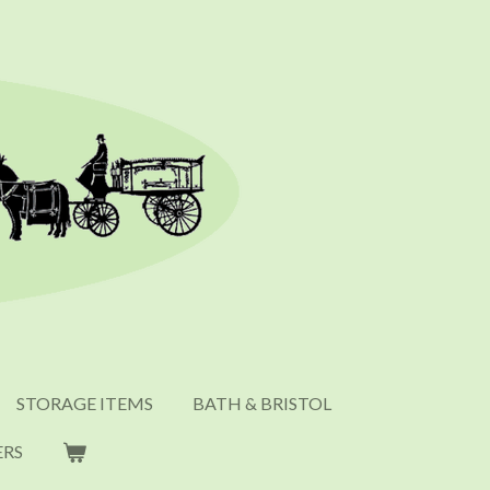
STORAGE ITEMS
BATH & BRISTOL
ERS