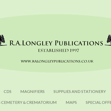
CDS
MAGNIFIERS
SUPPLIES AND STATIONERY
S CEMETERY & CREMATORIUM
MAPS
SPECIAL OFF