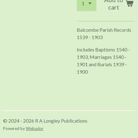
cart
Balcombe Parish Records
1539 - 1903
Includes Baptisms 1540 -
1903, Marriages 1540 -
1901 and Burials 1939 -
1900
© 2024 - 2026 R A Longley Publications
Powered by
Webador