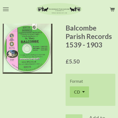
Skip
to
main
content
Balcombe
Parish Records
1539 - 1903
£5.50
Format
Add to