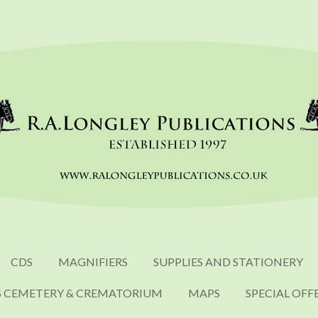
CDS
MAGNIFIERS
SUPPLIES AND STATIONERY
S CEMETERY & CREMATORIUM
MAPS
SPECIAL OFF