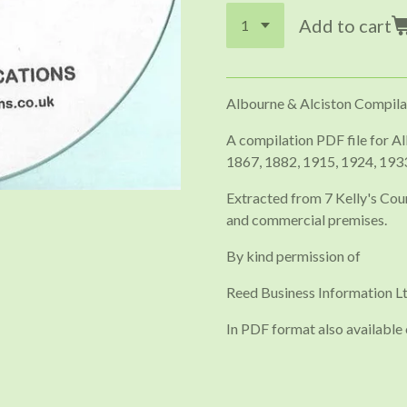
Add to cart
Albourne & Alciston Compila
A compilation PDF file for Al
1867, 1882, 1915, 1924, 193
Extracted from 7 Kelly's Coun
and commercial premises.
By kind permission of
Reed Business Information Lt
In PDF format also available