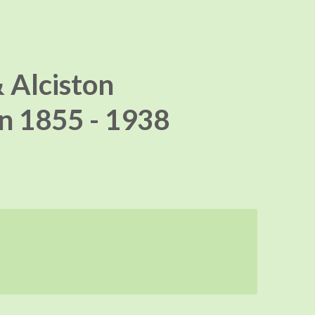
 Alciston
n 1855 - 1938