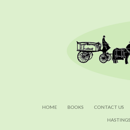
Skip
to
main
content
HOME
BOOKS
CONTACT US
HASTING