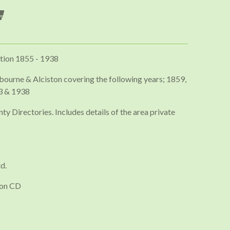
tion 1855 - 1938
bourne & Alciston covering the following years; 1859,
3 & 1938
ty Directories. Includes details of the area private
d.
 on CD