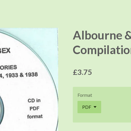
Albourne &
Compilatio
£3.75
Format