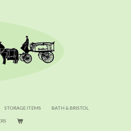
STORAGE ITEMS
BATH & BRISTOL
ERS