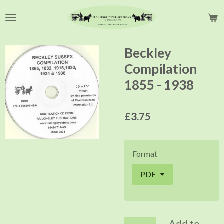
Skip
to
main
content
Beckley
Compilation
1855 - 1938
£3.75
Format
Add to