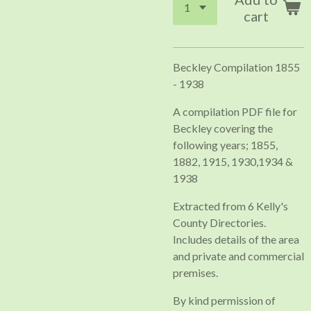
cart
Beckley Compilation 1855
- 1938
A compilation PDF file for
Beckley covering the
following years; 1855,
1882, 1915, 1930,1934 &
1938
Extracted from 6 Kelly's
County Directories.
Includes details of the area
and private and commercial
premises.
By kind permission of