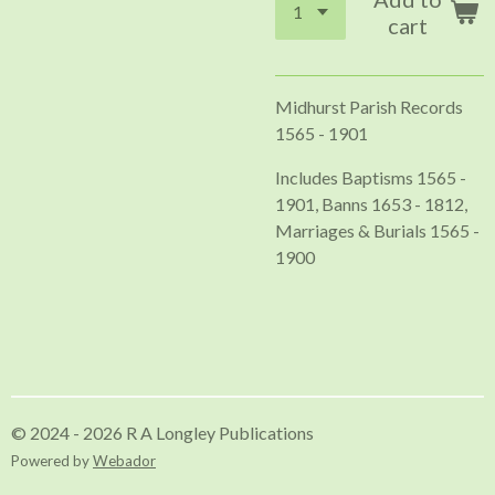
cart
Midhurst Parish Records
1565 - 1901
Includes Baptisms 1565 -
1901, Banns 1653 - 1812,
Marriages & Burials 1565 -
1900
© 2024 - 2026 R A Longley Publications
Powered by
Webador