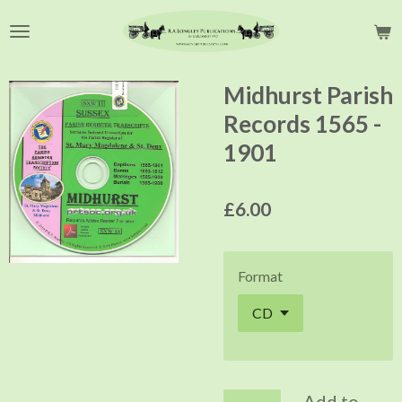
Skip
to
main
content
Midhurst Parish
Records 1565 -
1901
£6.00
Format
Add to