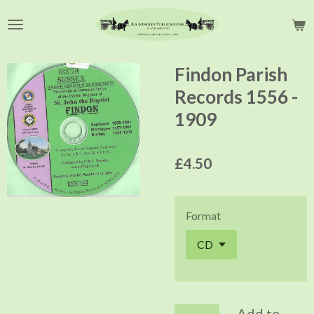
Skip
to
main
content
Findon Parish
Records 1556 -
1909
£4.50
Format
Add to