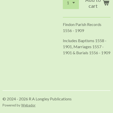
cart
Findon Parish Records
1556 - 1909
Includes Baptisms 1558 -
1901, Marriages 1557 -
1901 & Burials 1556 - 1909
© 2024 - 2026 R A Longley Publications
Powered by
Webador