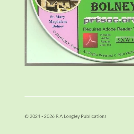
© 2024 - 2026 R A Longley Publications