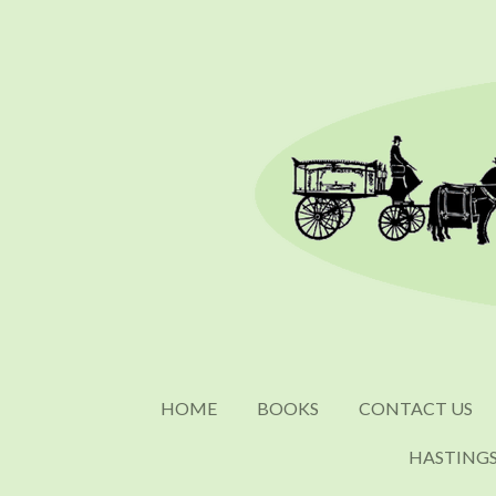
Skip
to
main
content
HOME
BOOKS
CONTACT US
HASTING