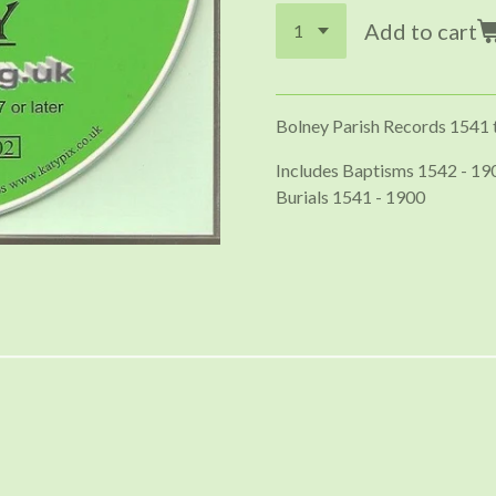
Add to cart
Bolney Parish Records 1541 
Includes Baptisms 1542 - 19
Burials 1541 - 1900