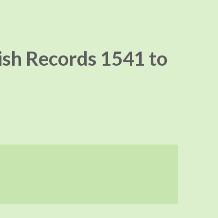
ish Records 1541 to