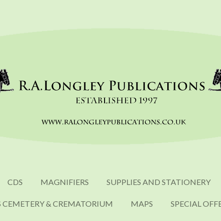
CDS
MAGNIFIERS
SUPPLIES AND STATIONERY
S CEMETERY & CREMATORIUM
MAPS
SPECIAL OFF