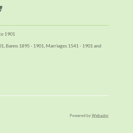
to 1901
01, Banns 1895 - 1901, Marriages 1541 - 1901 and
Powered by
Webador