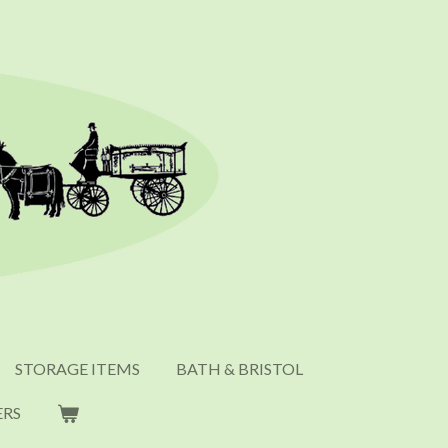
STORAGE ITEMS
BATH & BRISTOL
ERS