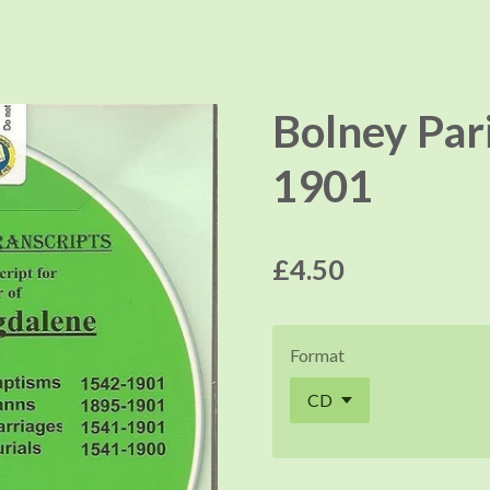
Bolney Par
1901
£4.50
Format