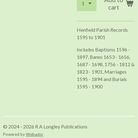
cart
Henfield Parish Records
1595 to 1901
Includes Baptisms 1596 -
1897, Banns 1653 - 1656,
1687 - 1698, 1756 - 1812 &
1823 - 1901, Marriages
1595 - 1894 and Burials
1595 - 1900
© 2024 - 2026 R A Longley Publications
Powered by
Webador