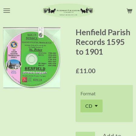
Skip
to
main
content
Henfield Parish
Records 1595
to 1901
£11.00
Format
Add to