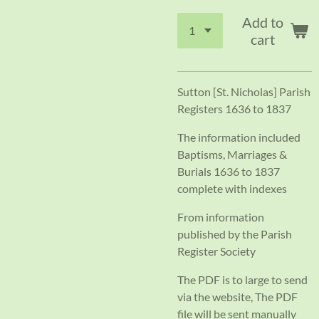
Add to
cart
Sutton [St. Nicholas] Parish
Registers 1636 to 1837
The information included
Baptisms, Marriages &
Burials 1636 to 1837
complete with indexes
From information
published by the Parish
Register Society
The PDF is to large to send
via the website, The PDF
file will be sent manually