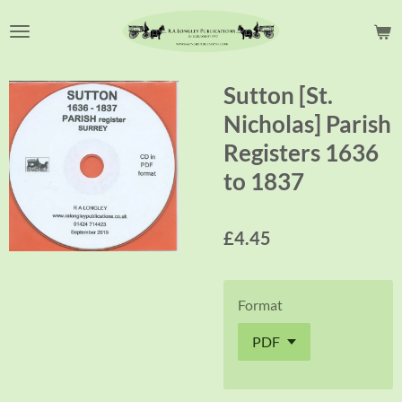
Skip
to
main
content
Sutton [St.
Nicholas] Parish
Registers 1636
to 1837
£4.45
Format