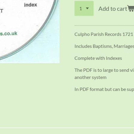
Add to cart
Culpho Parish Records 1721
Includes Baptisms, Marriage
Complete with Indexes
The PDF is to large to send vi
another system
In PDF format but can be su