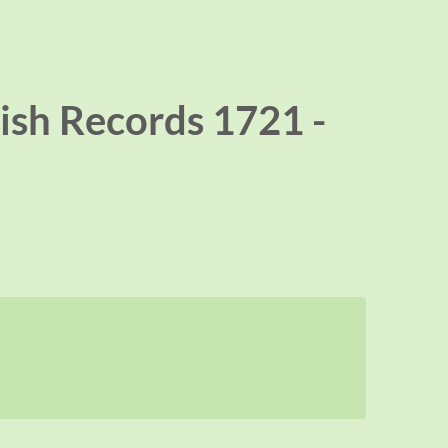
ish Records 1721 -