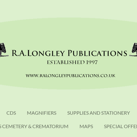
CDS
MAGNIFIERS
SUPPLIES AND STATIONERY
S CEMETERY & CREMATORIUM
MAPS
SPECIAL OFFE