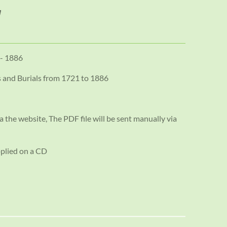
 - 1886
s and Burials from 1721 to 1886
a the website, The PDF file will be sent manually via
pplied on a CD