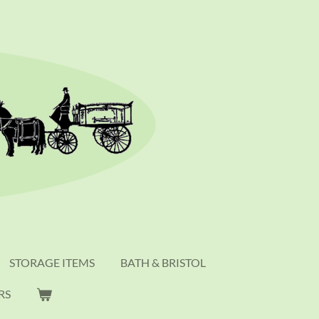
STORAGE ITEMS
BATH & BRISTOL
RS