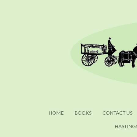
Skip
to
main
content
HOME
BOOKS
CONTACT US
HASTING