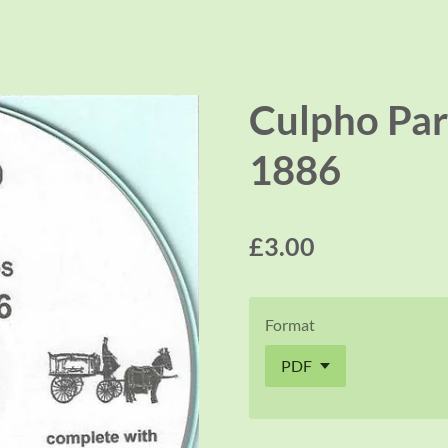
Culpho Par
1886
£3.00
Format