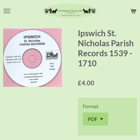
Skip
to
main
content
Ipswich St.
Nicholas Parish
Records 1539 -
1710
£4.00
Format