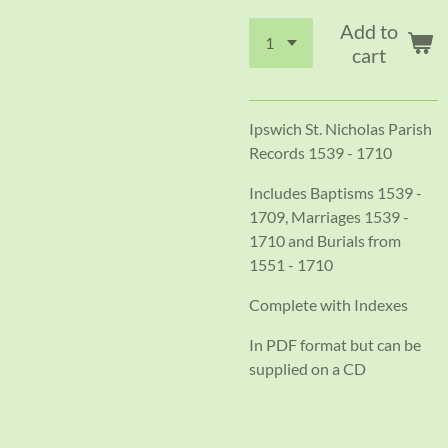
Add to
cart
Ipswich St. Nicholas Parish
Records 1539 - 1710
Includes Baptisms 1539 -
1709, Marriages 1539 -
1710 and Burials from
1551 - 1710
Complete with Indexes
In PDF format but can be
supplied on a CD