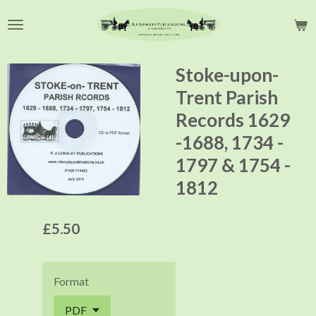
Skip
to
main
content
Stoke-upon-
Trent Parish
Records 1629
-1688, 1734 -
1797 & 1754 -
1812
£5.50
Format