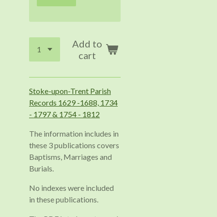
Add to
cart
Stoke-upon-Trent Parish
Records 1629 -1688, 1734
- 1797 & 1754 - 1812
The information includes in
these 3 publications covers
Baptisms, Marriages and
Burials.
No indexes were included
in these publications.