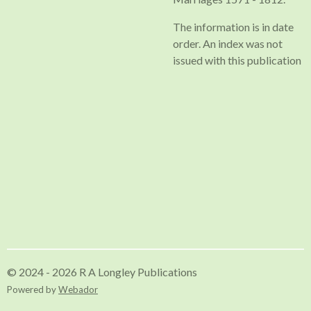
The information is in date
order. An index was not
issued with this publication
© 2024 - 2026 R A Longley Publications
Powered by
Webador