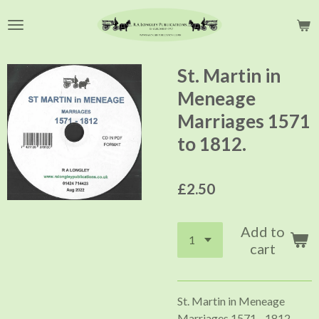
Skip
to
main
content
St. Martin in
Meneage
Marriages 1571
to 1812.
£2.50
Add to
cart
St. Martin in Meneage
Marriages 1571 - 1812.