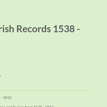
rish Records 1538 -
 - 1812
ages and Burials from 1538 - 1812