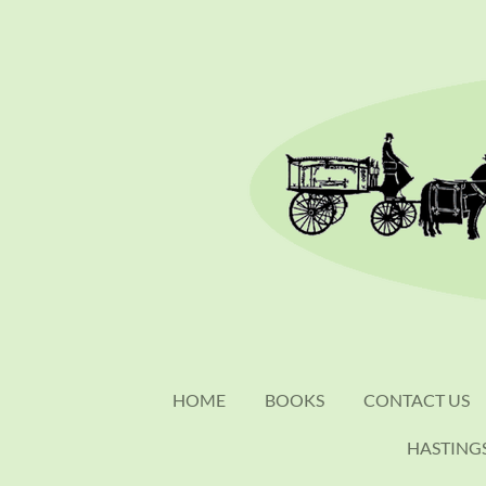
Skip
to
main
content
HOME
BOOKS
CONTACT US
HASTING