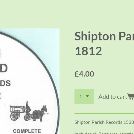
Shipton Pa
1812
£4.00
Add to cart
Shipton Parish Records 1538
Includes all Baptisms, Marri