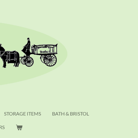
STORAGE ITEMS
BATH & BRISTOL
RS