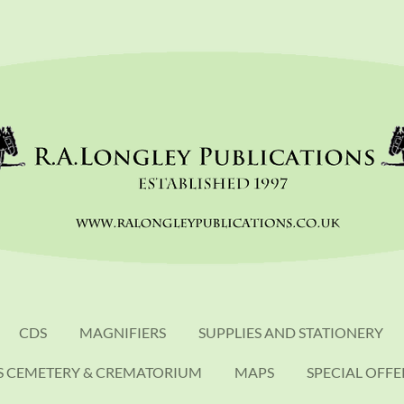
CDS
MAGNIFIERS
SUPPLIES AND STATIONERY
S CEMETERY & CREMATORIUM
MAPS
SPECIAL OFFE