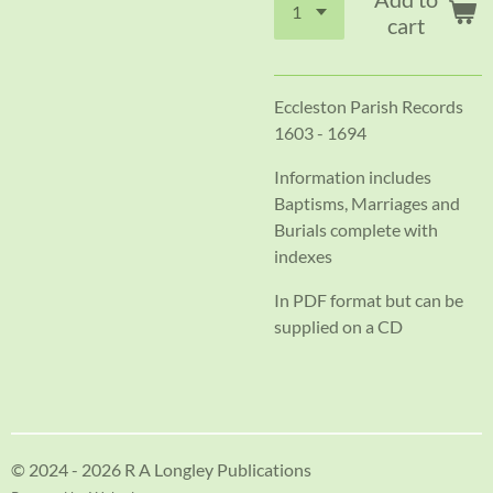
cart
Eccleston Parish Records
1603 - 1694
Information includes
Baptisms, Marriages and
Burials complete with
indexes
In PDF format but can be
supplied on a CD
© 2024 - 2026 R A Longley Publications