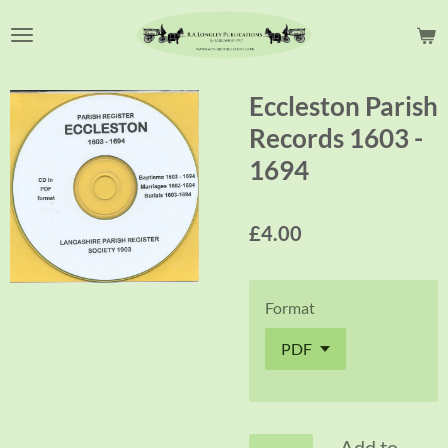
Skip
to
main
content
Eccleston Parish
Records 1603 -
1694
£4.00
Format
Add to