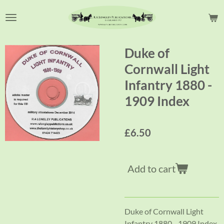
Skip
to
main
content
Duke of
Cornwall Light
Infantry 1880 -
1909 Index
£6.50
Add to cart
Duke of Cornwall Light
Infantry 1880 - 1909 Index