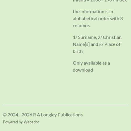
the information is in
alphabetical order with 3
columns
1/ Surname, 2/ Christian
Name[s] and £/ Place of
birth
Only available as a
download
© 2024 - 2026 R A Longley Publications
Powered by
Webador