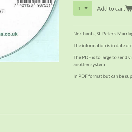
Add to cart
Northants, St. Peter’s Marri
The information is in date or
The PDF is to large to send vi
another system
In PDF format but can be su