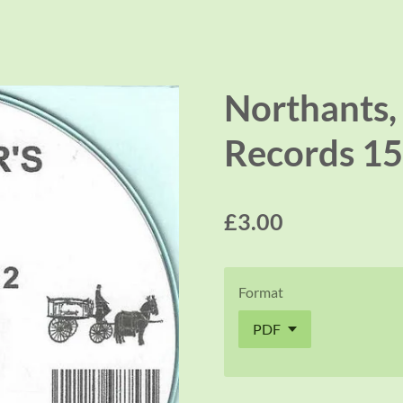
Northants, 
Records 15
£3.00
Format