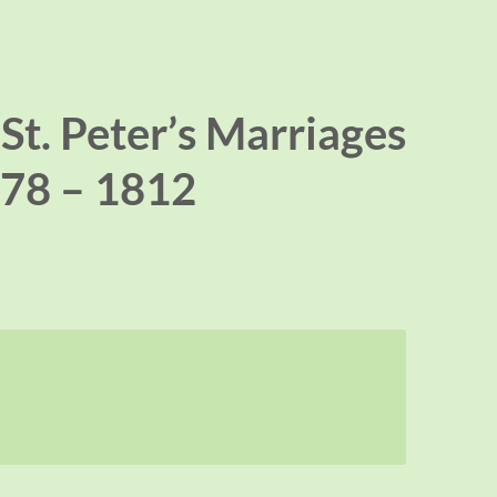
St. Peter’s Marriages
78 – 1812