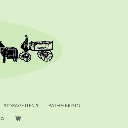
STORAGE ITEMS
BATH & BRISTOL
RS