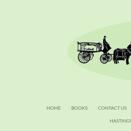
Skip
to
main
content
HOME
BOOKS
CONTACT US
HASTING