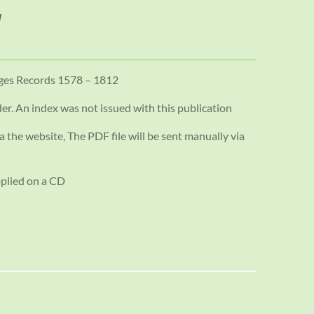
ages Records 1578 – 1812
der. An index was not issued with this publication
a the website, The PDF file will be sent manually via
pplied on a CD