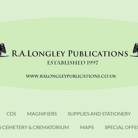
CDS
MAGNIFIERS
SUPPLIES AND STATIONERY
S CEMETERY & CREMATORIUM
MAPS
SPECIAL OFFE