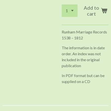
Add to
cart
Runham Marriage Records
1538 – 1812
The information is in date
order. An index was not
included in the original
publication
In PDF format but can be
supplied on a CD