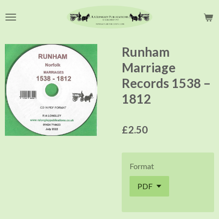
Skip
to
main
content
Runham
Marriage
Records 1538 –
1812
£2.50
Format