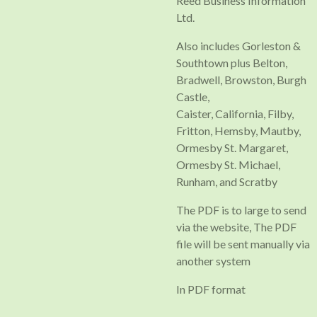
Reed Business Information
Ltd.
Also includes Gorleston &
Southtown plus Belton,
Bradwell, Browston, Burgh
Castle,
Caister, California, Filby,
Fritton, Hemsby, Mautby,
Ormesby St. Margaret,
Ormesby St. Michael,
Runham, and Scratby
The PDF is to large to send
via the website, The PDF
file will be sent manually via
another system
In PDF format