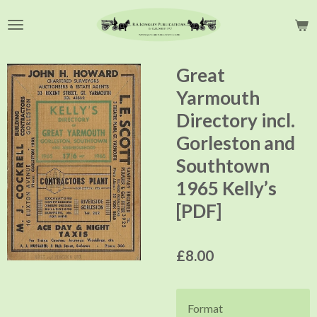
Skip
to
main
content
Great
Yarmouth
Directory incl.
Gorleston and
Southtown
1965 Kelly’s
[PDF]
£8.00
Format