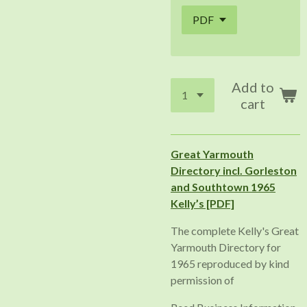
Add to
cart
Great Yarmouth
Directory incl. Gorleston
and Southtown 1965
Kelly’s [PDF]
The complete Kelly's Great
Yarmouth Directory for
1965 reproduced by kind
permission of