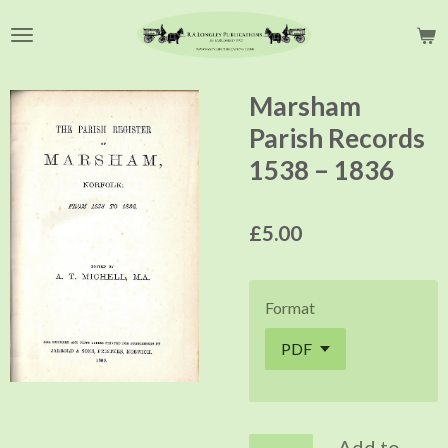
Skip
to
main
content
Marsham
Parish Records
1538 – 1836
£5.00
Format
Add to