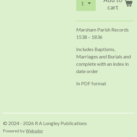
cart
Marsham Parish Records
1538 – 1836
Includes Baptisms,
Marriages and Burials and
complete with an index in
date order
In PDF format
© 2024 - 2026 R A Longley Publications
Powered by
Webador