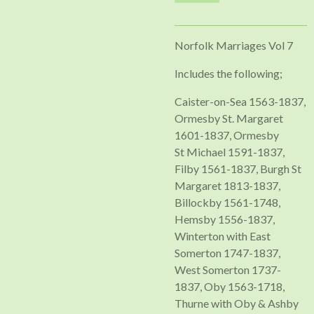
Norfolk Marriages Vol 7
Includes the following;
Caister-on-Sea 1563-1837,
Ormesby St. Margaret
1601-1837, Ormesby
St Michael 1591-1837,
Filby 1561-1837, Burgh St
Margaret 1813-1837,
Billockby 1561-1748,
Hemsby 1556-1837,
Winterton with East
Somerton 1747-1837,
West Somerton 1737-
1837, Oby 1563-1718,
Thurne with Oby & Ashby