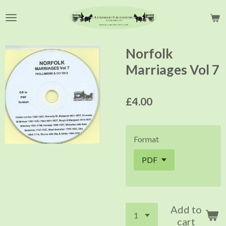
Skip
to
main
content
Norfolk
Marriages Vol 7
£4.00
Format
Add to
cart