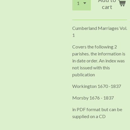
cart
Cumberland Marriages Vol.
1
Covers the following 2
parishes. the information is
in date order. An index was
not issued with this
publication
Workington 1670 -1837
Morsby 1676 - 1837
in PDF format but can be
supplied on a CD