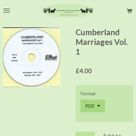
Skip
to
main
content
Cumberland
Marriages Vol.
1
£4.00
Format
Add to