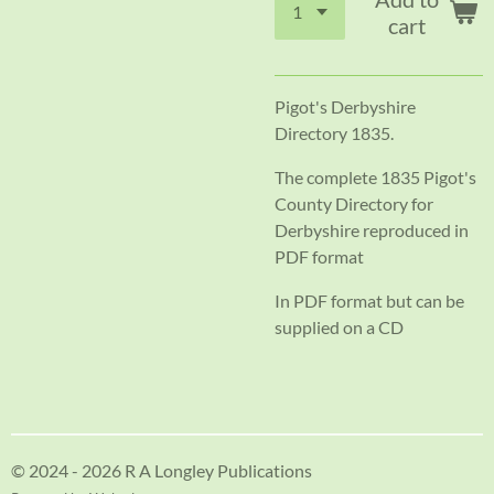
cart
Pigot's Derbyshire
Directory 1835.
The complete 1835 Pigot's
County Directory for
Derbyshire reproduced in
PDF format
In PDF format but can be
supplied on a CD
© 2024 - 2026 R A Longley Publications