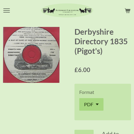
Skip
to
main
content
Derbyshire
Directory 1835
(Pigot's)
£6.00
Format
Add to