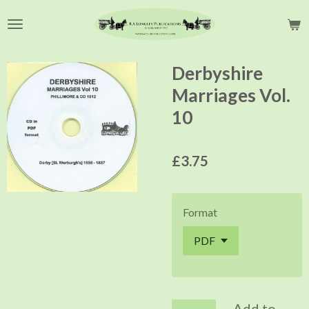
Skip
to
main
content
Derbyshire
Marriages Vol.
10
£3.75
Format
Add to