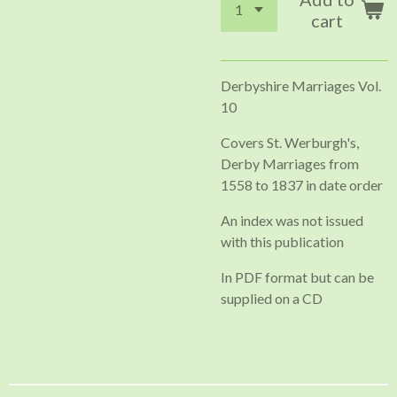
cart
Derbyshire Marriages Vol.
10
Covers St. Werburgh's,
Derby Marriages from
1558 to 1837 in date order
An index was not issued
with this publication
In PDF format but can be
supplied on a CD