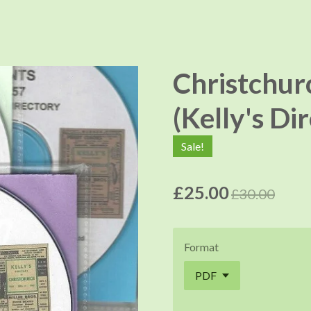
Christchur
(Kelly's Di
Sale!
£25.00
£30.00
Format