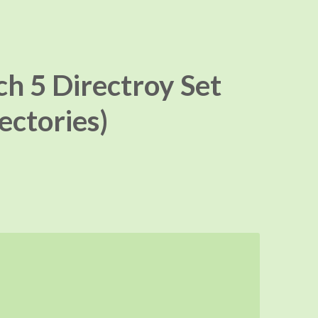
ch 5 Directroy Set
rectories)