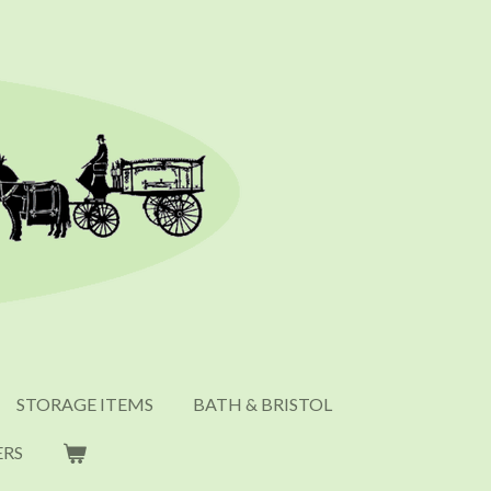
STORAGE ITEMS
BATH & BRISTOL
ERS