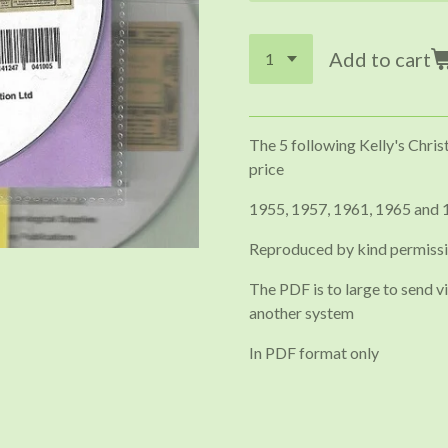
Add to cart
The 5 following Kelly's Chris
price
1955, 1957, 1961, 1965 and 
Reproduced by kind permissi
The PDF is to large to send vi
another system
In PDF format only