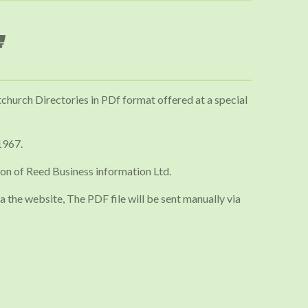
tchurch Directories in PDf format offered at a special
1967.
on of Reed Business information Ltd.
a the website, The PDF file will be sent manually via