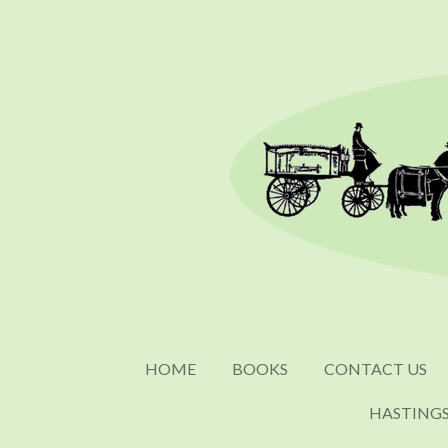
Skip
to
main
content
HOME
BOOKS
CONTACT US
HASTING