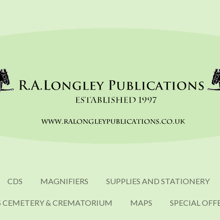
CDS
MAGNIFIERS
SUPPLIES AND STATIONERY
S CEMETERY & CREMATORIUM
MAPS
SPECIAL OFF