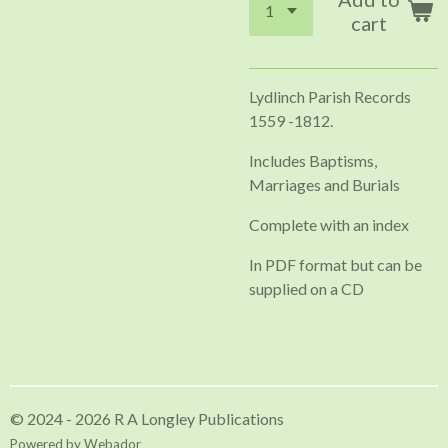
cart
Lydlinch Parish Records
1559 -1812.
Includes Baptisms,
Marriages and Burials
Complete with an index
In PDF format but can be
supplied on a CD
© 2024 - 2026 R A Longley Publications
Powered by
Webador