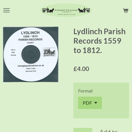
Skip
to
main
content
Lydlinch Parish
Records 1559
to 1812.
£4.00
Format
Add to