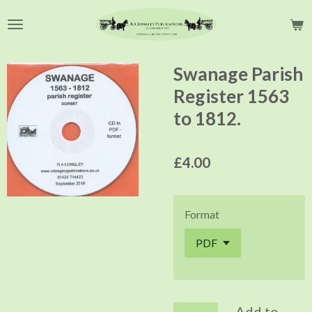
Skip
to
main
content
Swanage Parish
Register 1563
to 1812.
£4.00
Format
Add to