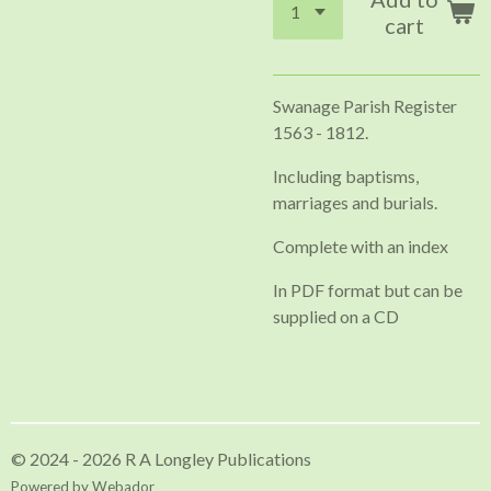
cart
Swanage Parish Register
1563 - 1812.
Including baptisms,
marriages and burials.
Complete with an index
In PDF format but can be
supplied on a CD
© 2024 - 2026 R A Longley Publications
Powered by
Webador