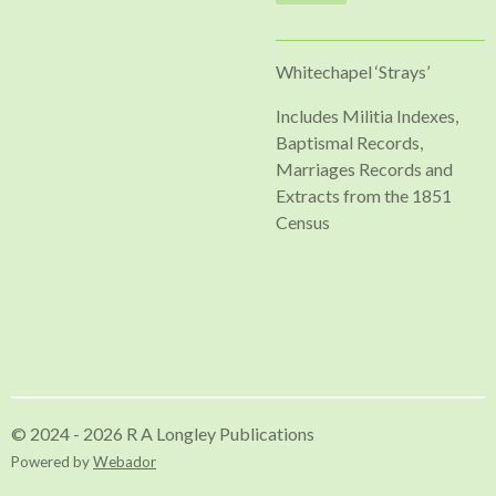
Whitechapel ‘Strays’
Includes Militia Indexes,
Baptismal Records,
Marriages Records and
Extracts from the 1851
Census
© 2024 - 2026 R A Longley Publications
Powered by
Webador