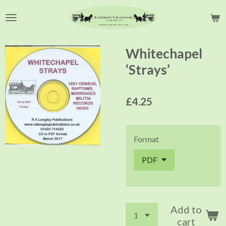
Skip
to
main
content
Whitechapel
‘Strays’
£4.25
Format
Add to
cart