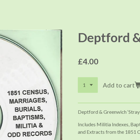
Deptford &
£4.00
Add to cart
Deptford & Greenwich ‘Stray
Includes Militia Indexes, Ba
and Extracts from the 1851 C