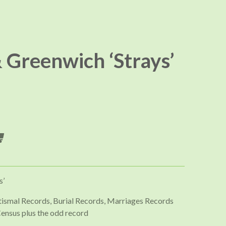
 Greenwich ‘Strays’
s’
ptismal Records, Burial Records, Marriages Records
ensus plus the odd record