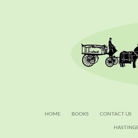
Skip
to
main
content
HOME
BOOKS
CONTACT US
HASTING