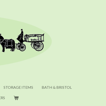
STORAGE ITEMS
BATH & BRISTOL
ERS