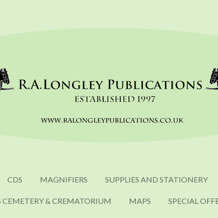
CDS
MAGNIFIERS
SUPPLIES AND STATIONERY
S CEMETERY & CREMATORIUM
MAPS
SPECIAL OFF