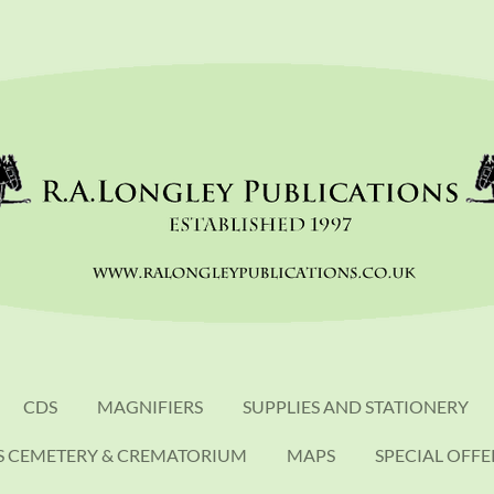
CDS
MAGNIFIERS
SUPPLIES AND STATIONERY
S CEMETERY & CREMATORIUM
MAPS
SPECIAL OFFE