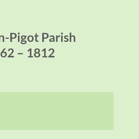
-Pigot Parish
62 – 1812