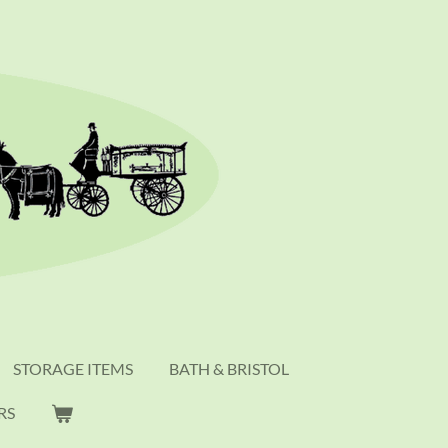
STORAGE ITEMS
BATH & BRISTOL
RS