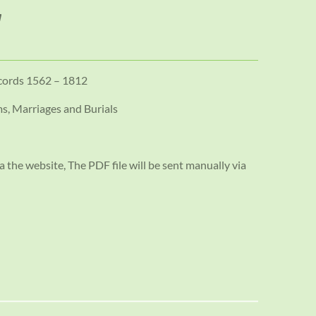
cords 1562 – 1812
s, Marriages and Burials
a the website, The PDF file will be sent manually via