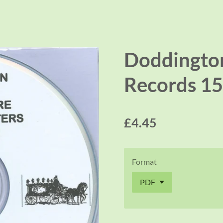
Doddington
Records 15
£4.45
Format