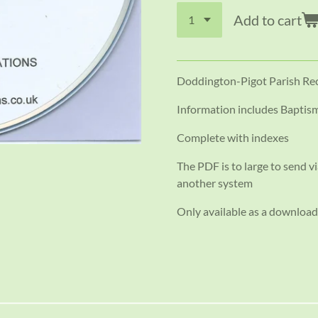
Add to cart
Doddington-Pigot Parish Re
Information includes Baptism
Complete with indexes
The PDF is to large to send vi
another system
Only available as a download