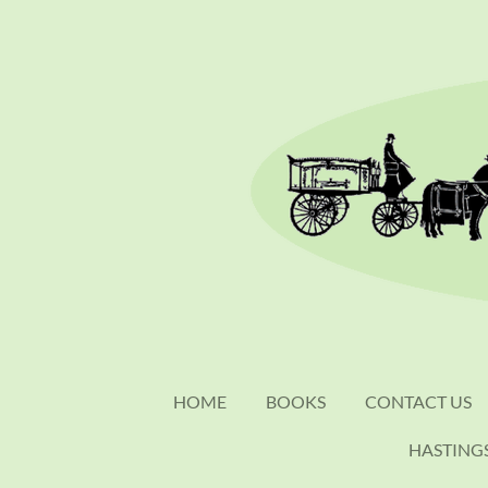
Skip
to
main
content
HOME
BOOKS
CONTACT US
HASTING