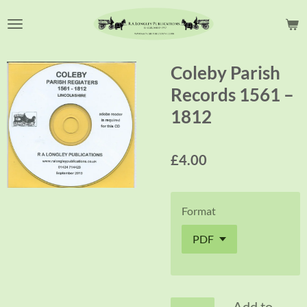
Skip
to
main
content
Coleby Parish
Records 1561 –
1812
£4.00
Format
Add to