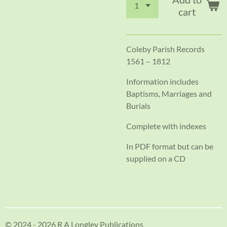
cart
Coleby Parish Records
1561 – 1812
Information includes
Baptisms, Marriages and
Burials
Complete with indexes
In PDF format but can be
supplied on a CD
© 2024 - 2026 R A Longley Publications