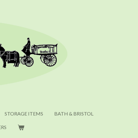
STORAGE ITEMS
BATH & BRISTOL
ERS