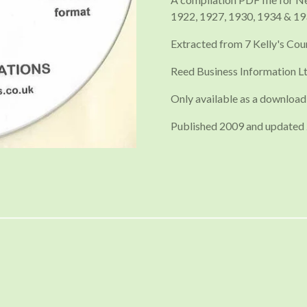
1922, 1927, 1930, 1934 & 1
Extracted from 7 Kelly's Cou
Reed Business Information Lt
Only available as a download
Published 2009 and updated