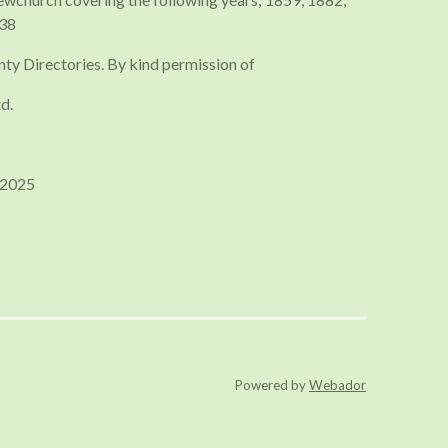
938
nty Directories. By kind permission of
d.
 2025
Powered by
Webador