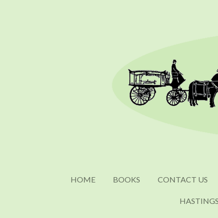
Skip
to
main
content
HOME
BOOKS
CONTACT US
HASTING