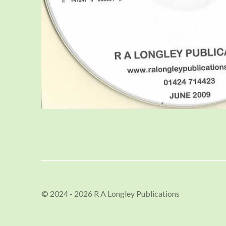
© 2024 - 2026 R A Longley Publications