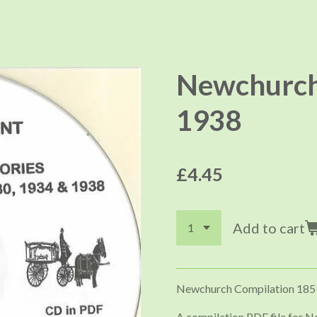
Newchurch 
1938
£4.45
Add to cart
Newchurch Compilation 185
A compilation PDF file for N