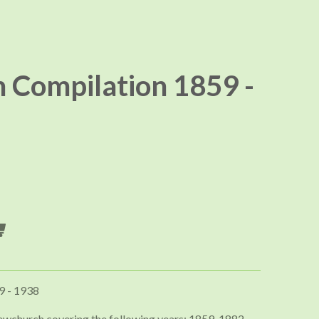
Compilation 1859 -
9 - 1938
ewchurch covering the following years; 1859, 1882,