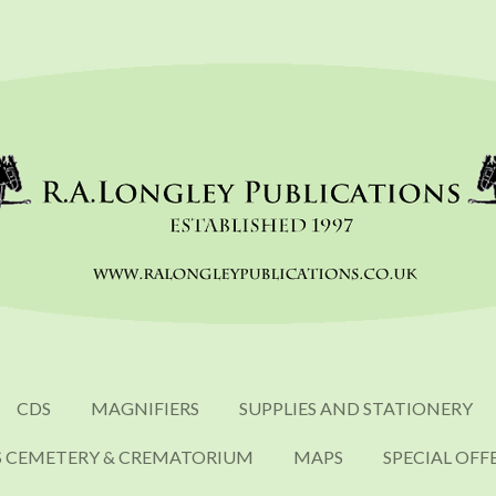
CDS
MAGNIFIERS
SUPPLIES AND STATIONERY
S CEMETERY & CREMATORIUM
MAPS
SPECIAL OFF