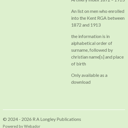
An list on men who enrolled
into the Kent RGA between
1872 and 1913
the information is in
alphabetical order of
surname, followed by
christian name[s] and place
of birth
Only available as a
download
© 2024 - 2026 R A Longley Publications
Powered by
Webador