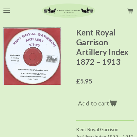
Skip
to
main
content
Kent Royal
Garrison
Artillery Index
1872 – 1913
£5.95
Add to cart
Kent Royal Garrison
Artillery Index 1872 – 1913