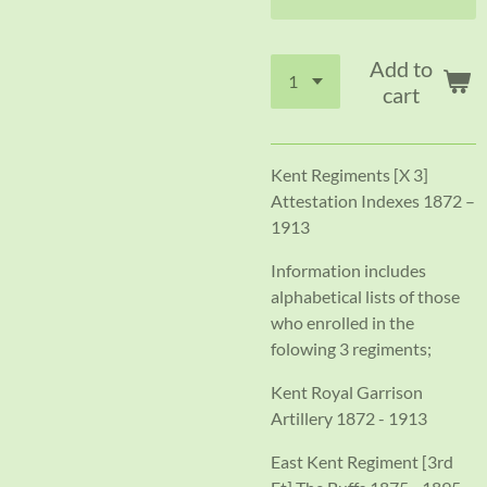
Add to
cart
Kent Regiments [X 3]
Attestation Indexes 1872 –
1913
Information includes
alphabetical lists of those
who enrolled in the
folowing 3 regiments;
Kent Royal Garrison
Artillery 1872 - 1913
East Kent Regiment [3rd