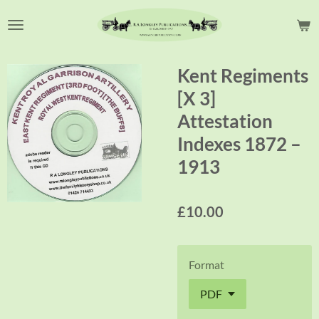
Skip
to
main
content
Kent Regiments
[X 3]
Attestation
Indexes 1872 –
1913
£10.00
Format