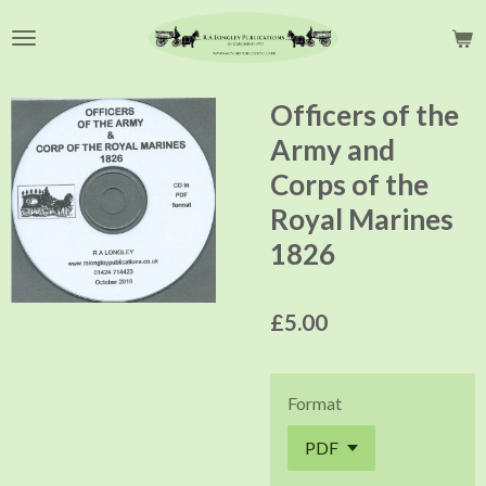
Skip
to
main
content
Officers of the
Army and
Corps of the
Royal Marines
1826
£5.00
Format