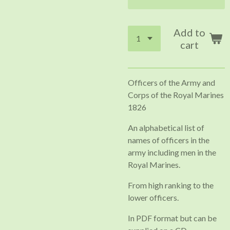
Add to
cart
Officers of the Army and
Corps of the Royal Marines
1826
An alphabetical list of
names of officers in the
army including men in the
Royal Marines.
From high ranking to the
lower officers.
In PDF format but can be