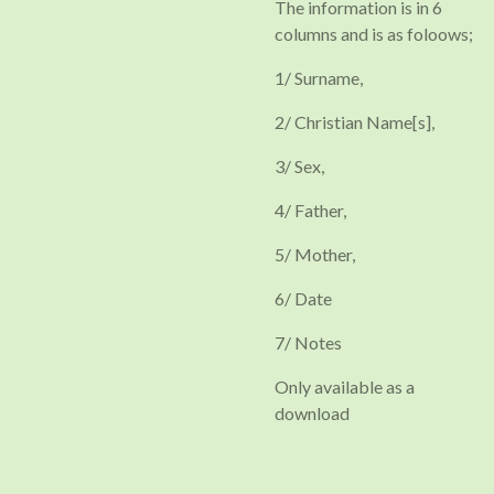
The information is in 6
columns and is as foloows;
1/ Surname,
2/ Christian Name[s],
3/ Sex,
4/ Father,
5/ Mother,
6/ Date
7/ Notes
Only available as a
download