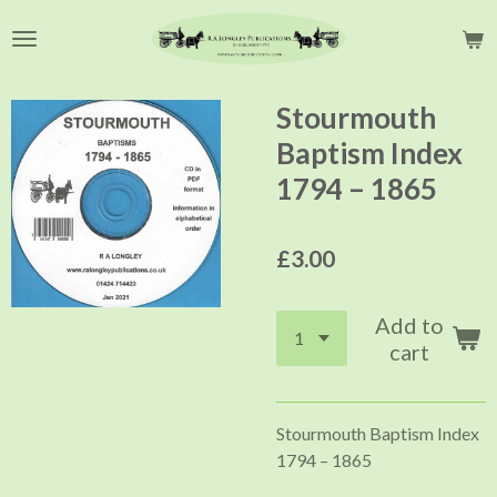
Skip
to
main
content
Stourmouth
Baptism Index
1794 – 1865
£3.00
Add to
cart
Stourmouth Baptism Index
1794 – 1865