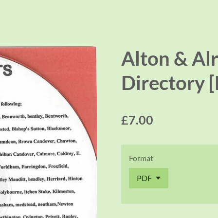
Alton & Al
Directory 
£7.00
Format