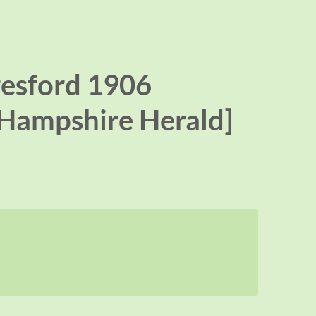
resford 1906
[Hampshire Herald]