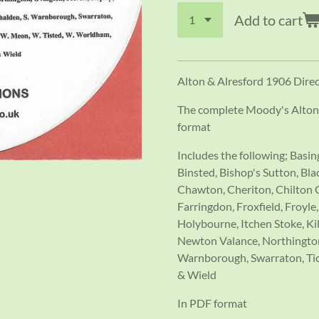
Add to cart
Alton & Alresford 1906 Dire
The complete Moody's Alton 
format
Includes the following; Basi
Binsted, Bishop's Sutton, B
Chawton, Cheriton, Chilton C
Farringdon, Froxfield, Froyl
Holybourne, Itchen Stoke, K
Newton Valance, Northington,
Warnborough, Swarraton, Tic
& Wield
In PDF format