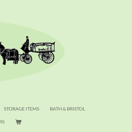
STORAGE ITEMS
BATH & BRISTOL
RS