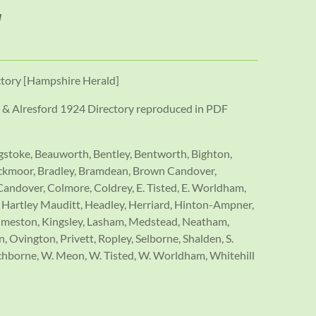
ctory [Hampshire Herald]
& Alresford 1924 Directory reproduced in PDF
ngstoke, Beauworth, Bentley, Bentworth, Bighton,
lackmoor, Bradley, Bramdean, Brown Candover,
andover, Colmore, Coldrey, E. Tisted, E. Worldham,
e, Hartley Mauditt, Headley, Herriard, Hinton-Ampner,
ilmeston, Kingsley, Lasham, Medstead, Neatham,
 Ovington, Privett, Ropley, Selborne, Shalden, S.
hborne, W. Meon, W. Tisted, W. Worldham, Whitehill