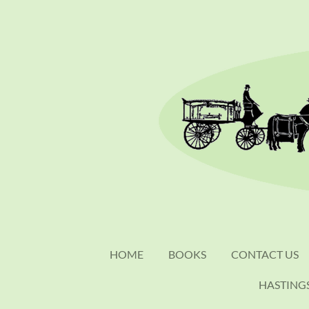
Skip
to
main
content
HOME
BOOKS
CONTACT US
HASTING