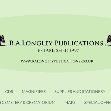
CDS
MAGNIFIERS
SUPPLIES AND STATIONERY
S CEMETERY & CREMATORIUM
MAPS
SPECIAL OFFE