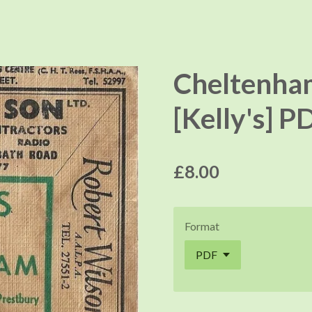
Cheltenha
[Kelly's] P
£8.00
Format