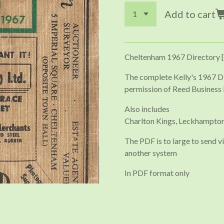
Add to cart
Cheltenham 1967 Directory [
The complete Kelly's 1967 D
permission of Reed Business 
Also includes
Charlton Kings, Leckhampton
The PDF is to large to send vi
another system
In PDF format only