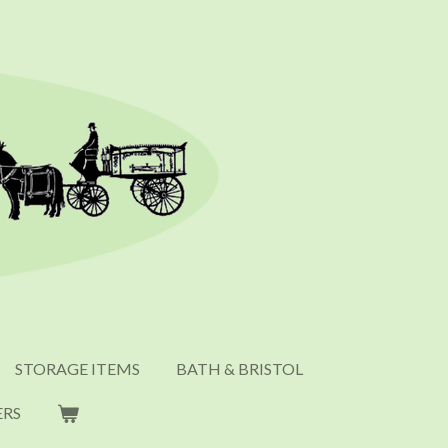
STORAGE ITEMS
BATH & BRISTOL
ERS