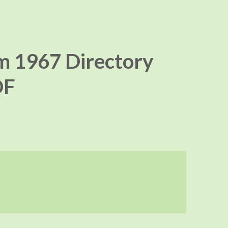
m 1967 Directory
DF