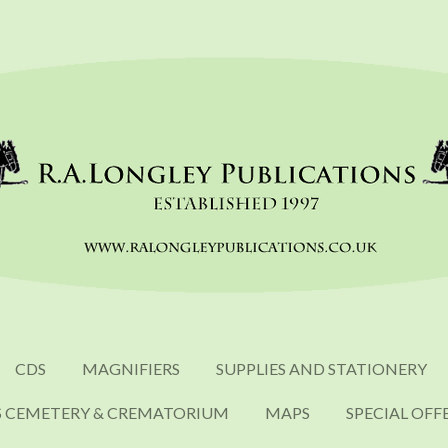
CDS
MAGNIFIERS
SUPPLIES AND STATIONERY
S CEMETERY & CREMATORIUM
MAPS
SPECIAL OFF