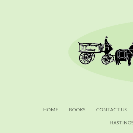
Skip
to
main
content
HOME
BOOKS
CONTACT US
HASTING