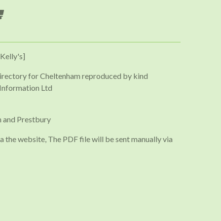
Kelly's]
irectory for Cheltenham reproduced by kind
Information Ltd
 and Prestbury
a the website, The PDF file will be sent manually via