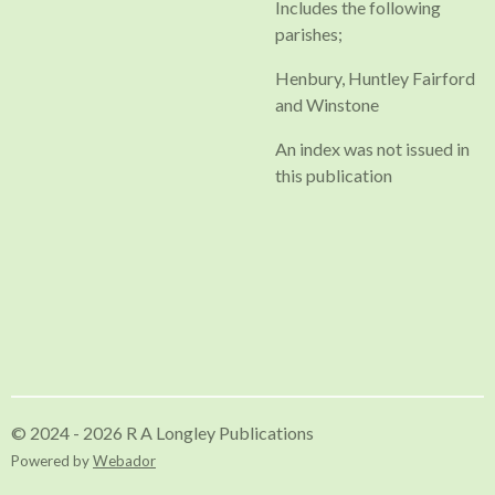
Includes the following
parishes;
Henbury, Huntley Fairford
and Winstone
An index was not issued in
this publication
© 2024 - 2026 R A Longley Publications
Powered by
Webador