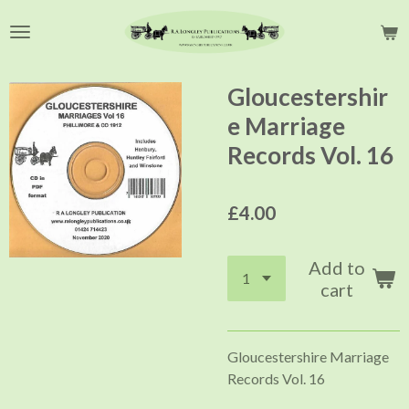
Skip
to
main
content
Gloucestershir
e Marriage
Records Vol. 16
£4.00
Add to
cart
Gloucestershire Marriage
Records Vol. 16