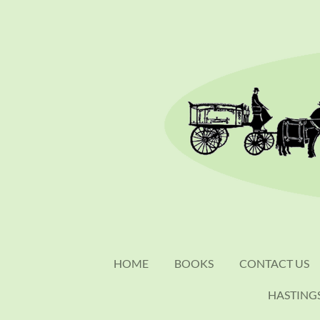
Skip
to
main
content
HOME
BOOKS
CONTACT US
HASTING