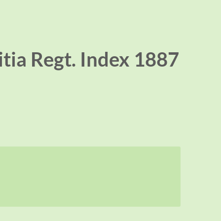
itia Regt. Index 1887