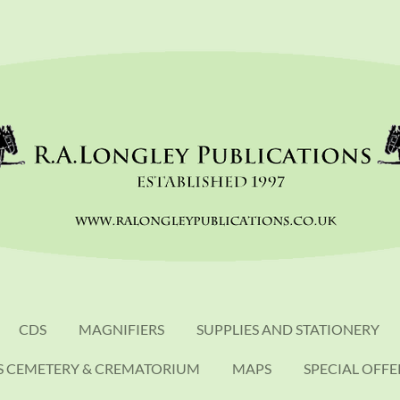
CDS
MAGNIFIERS
SUPPLIES AND STATIONERY
S CEMETERY & CREMATORIUM
MAPS
SPECIAL OFFE