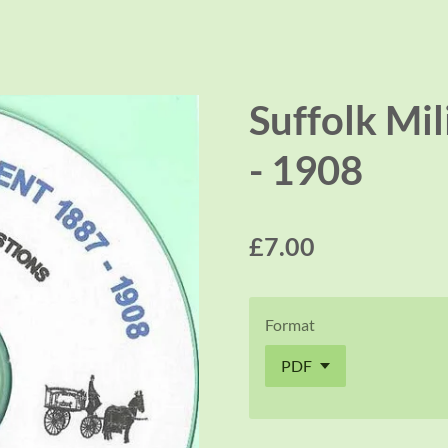
Suffolk Mil
- 1908
£7.00
Format