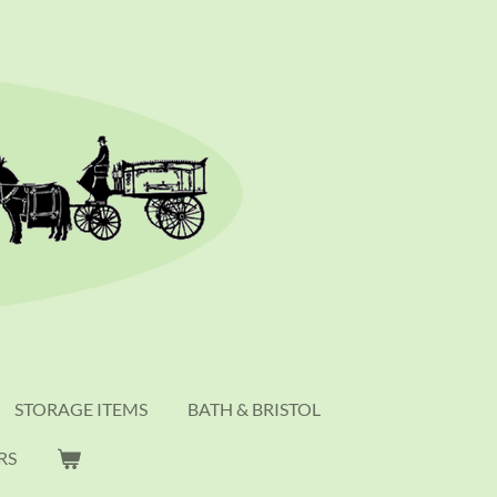
STORAGE ITEMS
BATH & BRISTOL
RS