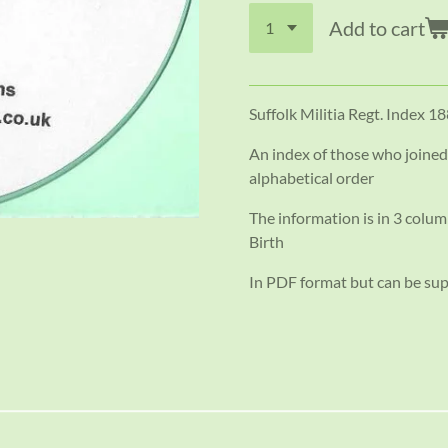
Add to cart
Suffolk Militia Regt. Index 1
An index of those who joine
alphabetical order
The information is in 3 colum
Birth
In PDF format but can be su