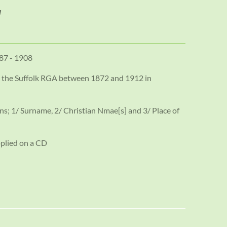
887 - 1908
d the Suffolk RGA between 1872 and 1912 in
ns; 1/ Surname, 2/ Christian Nmae[s] and 3/ Place of
pplied on a CD